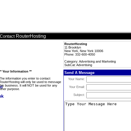
RouterHosting
Contact
RouterHosting
11 Brooklyn
New York, New York 10006
Phone: 332-600-4050
Category: Advertising and Marketing
SubCat: Advertising
** Your Information **
Send A Message
The information you enter to contact
Your Name:
RouterHosting will only be used to message
this business. It will NOT be used for any
Your Email:
other purpose.
Subject: