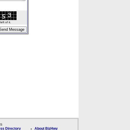
ft of it.
ks
ss Directory
About BizHwy