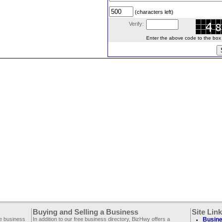
(characters left)
Verify:
Enter the above code to the box le
Buying and Selling a Business
Site Lin
ee business
In addition to our free business directory, BizHwy offers a
Busine