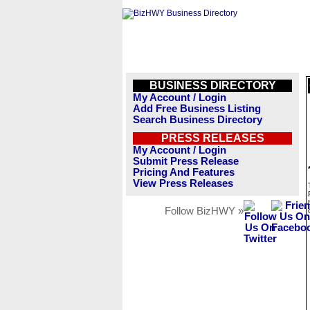
BUSINESS DIRECTORY
My Account / Login
Add Free Business Listing
Search Business Directory
PRESS RELEASES
My Account / Login
Submit Press Release
Pricing And Features
View Press Releases
Follow BizHWY »