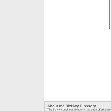
About the BizHwy Directory
The BizHwy business directory has been offering fr