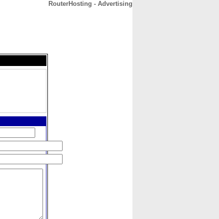
RouterHosting - Advertising
CONTACT
ABOUT
HOME