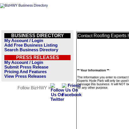
BUSINESS DIRECTORY
Roofing Experts
Contact
My Account / Login
Add Free Business Listing
Search Business Directory
PRESS RELEASES
My Account / Login
Submit Press Release
** Your Information **
Pricing And Features
View Press Releases
The information you enter to contact
Experts Hyde Park will only be used 
message this business. It will NOT b
Follow BizHWY »
for any other purpose.