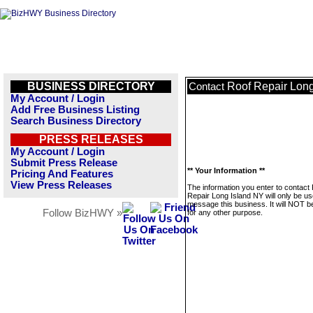
BUSINESS DIRECTORY
Roof Repair Lon
Contact
My Account / Login
Add Free Business Listing
Search Business Directory
PRESS RELEASES
My Account / Login
Submit Press Release
** Your Information **
Pricing And Features
View Press Releases
The information you enter to contact
Repair Long Island NY will only be us
message this business. It will NOT b
Follow BizHWY »
for any other purpose.