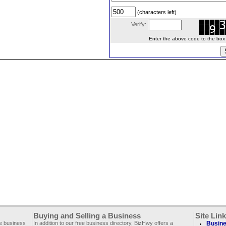
(characters left)
Verify:
Enter the above code to the box le
Buying and Selling a Business
Site Lin
ee business
In addition to our free business directory, BizHwy offers a
Busine