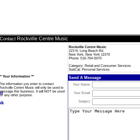
Rockville Centre Music
Contact
Rockville Centre Music
223 N. Long Beach Rd.
New York, New York 11570
Phone: 516-764-0070
Category: Retail and Consumer Services
SubCat: Personal Services
** Your Information **
Send A Message
The information you enter to contact
Your Name:
Rockville Centre Music will only be used to
message this business. It will NOT be used
Your Email:
for any other purpose.
Subject: