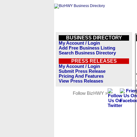
BUSINESS DIRECTORY
My Account / Login
Add Free Business Listing
Search Business Directory
PRESS RELEASES
My Account / Login
Submit Press Release
Pricing And Features
View Press Releases
Follow BizHWY »