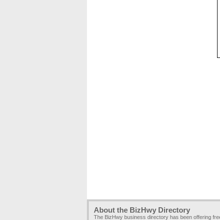
About the BizHwy Directory
The BizHwy business directory has been offering fr