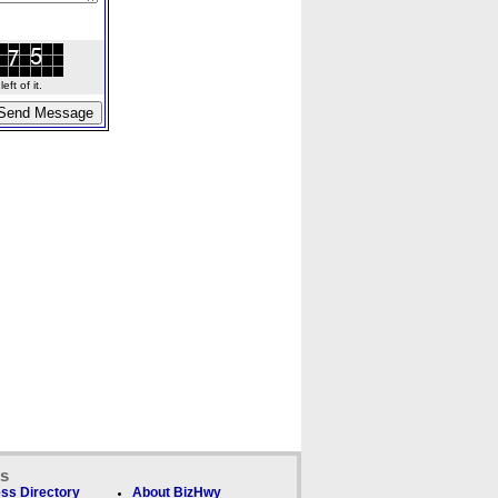
ft of it.
ks
ss Directory
About BizHwy