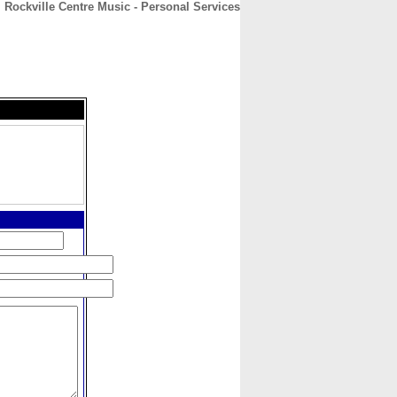
Rockville Centre Music - Personal Services
CONTACT
ABOUT
HOME