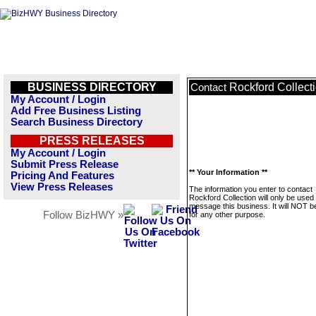
BUSINESS DIRECTORY
Rockford Collect
Contact
My Account / Login
Add Free Business Listing
Search Business Directory
PRESS RELEASES
My Account / Login
Submit Press Release
** Your Information **
Pricing And Features
View Press Releases
The information you enter to contact
Rockford Collection will only be used 
message this business. It will NOT b
Follow BizHWY »
for any other purpose.