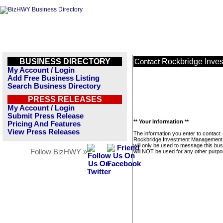
BUSINESS DIRECTORY
Rockbridge Inve
Contact
My Account / Login
Add Free Business Listing
Search Business Directory
PRESS RELEASES
My Account / Login
Submit Press Release
** Your Information **
Pricing And Features
View Press Releases
The information you enter to contact
Rockbridge Investment Management
will only be used to message this bus
Follow BizHWY »
will NOT be used for any other purpo