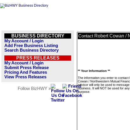
BUSINESS DIRECTORY
Robert Cowan / N
Contact
My Account / Login
Add Free Business Listing
Search Business Directory
PRESS RELEASES
My Account / Login
Submit Press Release
** Your Information **
Pricing And Features
View Press Releases
The information you enter to contact
Cowan / Northwestern Mutual Financi
advisor will only be used to message 
Follow BizHWY »
business. It will NOT be used for any
purpose.