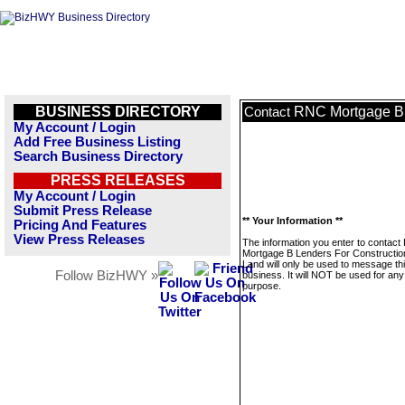
BUSINESS DIRECTORY
RNC Mortgage B 
Contact
My Account / Login
Add Free Business Listing
Search Business Directory
PRESS RELEASES
My Account / Login
Submit Press Release
** Your Information **
Pricing And Features
View Press Releases
The information you enter to contac
Mortgage B Lenders For Constructio
Land will only be used to message th
Follow BizHWY »
business. It will NOT be used for any
purpose.