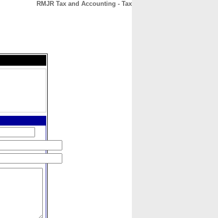
RMJR Tax and Accounting - Tax
CONTACT
ABOUT
HOME