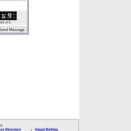
ft of it.
ks
ss Directory
About BizHwy