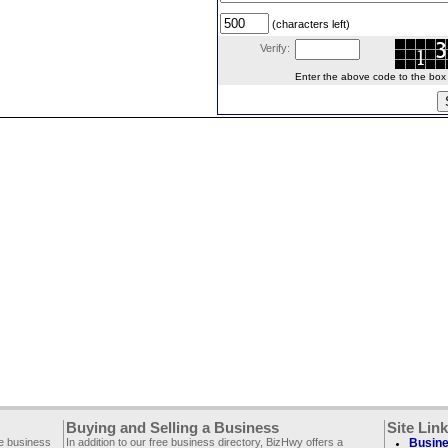
(characters left)
Verify:
Enter the above code to the box le
Buying and Selling a Business
Site Lin
ee business
In addition to our free business directory, BizHwy offers a
Busine