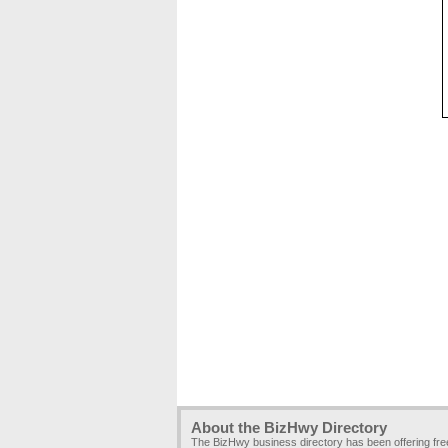
About the BizHwy Directory
The BizHwy business directory has been offering fr