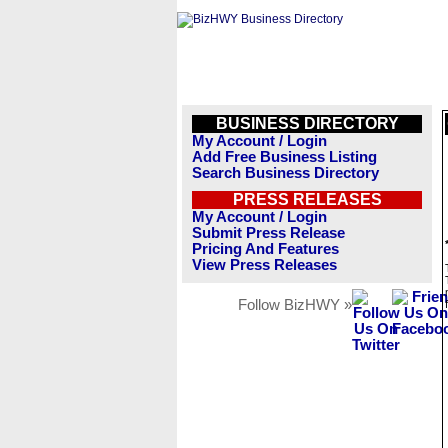
BUSINESS DIRECTORY
My Account / Login
Add Free Business Listing
Search Business Directory
PRESS RELEASES
My Account / Login
Submit Press Release
Pricing And Features
View Press Releases
Follow BizHWY »