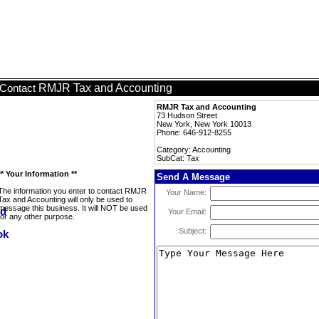
RMJR Tax and Accounting
Contact
RMJR Tax and Accounting
73 Hudson Street
New York, New York 10013
Phone: 646-912-8255
Category: Accounting
SubCat: Tax
** Your Information **
Send A Message
The information you enter to contact RMJR
Your Name:
Tax and Accounting will only be used to
message this business. It will NOT be used
Your Email:
for any other purpose.
Subject: