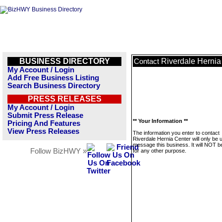
BUSINESS DIRECTORY
Riverdale Hernia
Contact
My Account / Login
Add Free Business Listing
Search Business Directory
PRESS RELEASES
My Account / Login
Submit Press Release
** Your Information **
Pricing And Features
View Press Releases
The information you enter to contact
Riverdale Hernia Center will only be 
message this business. It will NOT b
Follow BizHWY »
for any other purpose.