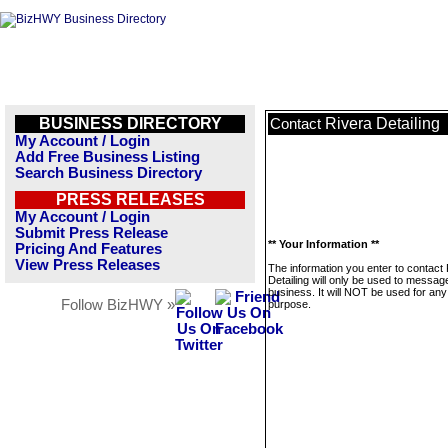
BUSINESS DIRECTORY
Rivera Detailing
Contact
My Account / Login
Add Free Business Listing
Search Business Directory
PRESS RELEASES
My Account / Login
Submit Press Release
** Your Information **
Pricing And Features
View Press Releases
The information you enter to contact
Detailing will only be used to message
business. It will NOT be used for any
Follow BizHWY »
purpose.