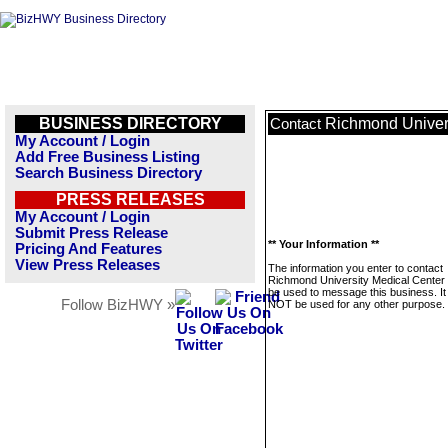
BUSINESS DIRECTORY
Richmond Univers
Contact
My Account / Login
Add Free Business Listing
Search Business Directory
PRESS RELEASES
My Account / Login
Submit Press Release
** Your Information **
Pricing And Features
View Press Releases
The information you enter to contact
Richmond University Medical Center w
be used to message this business. It 
Follow BizHWY »
NOT be used for any other purpose.