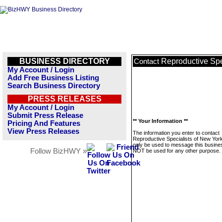
BUSINESS DIRECTORY
Reproductive Spe
Contact
My Account / Login
Add Free Business Listing
Search Business Directory
PRESS RELEASES
My Account / Login
Submit Press Release
** Your Information **
Pricing And Features
View Press Releases
The information you enter to contact
Reproductive Specialists of New York 
only be used to message this business
Follow BizHWY »
NOT be used for any other purpose.