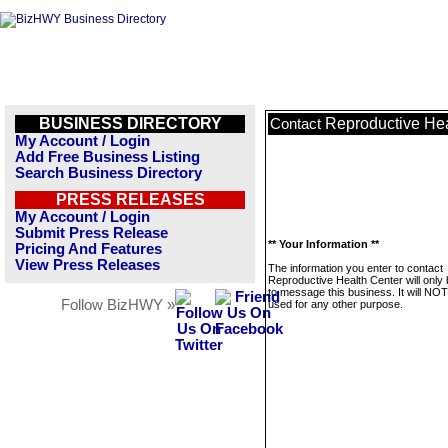
BUSINESS DIRECTORY
Reproductive Hea
Contact
My Account / Login
Add Free Business Listing
Search Business Directory
PRESS RELEASES
My Account / Login
Submit Press Release
** Your Information **
Pricing And Features
View Press Releases
The information you enter to contact
Reproductive Health Center will only
to message this business. It will NO
Follow BizHWY »
used for any other purpose.