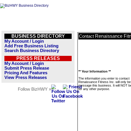
BUSINESS DIRECTORY
Renaissance Fitn
Contact
My Account / Login
Add Free Business Listing
Search Business Directory
PRESS RELEASES
My Account / Login
Submit Press Release
** Your Information **
Pricing And Features
View Press Releases
The information you enter to contact
Renaissance Fitness Inc. will only be
message this business. It will NOT b
Follow BizHWY »
for any other purpose.