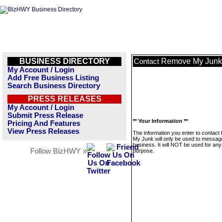
BUSINESS DIRECTORY
Remove My Junk
Contact
My Account / Login
Add Free Business Listing
Search Business Directory
PRESS RELEASES
My Account / Login
Submit Press Release
** Your Information **
Pricing And Features
View Press Releases
The information you enter to contac
My Junk will only be used to message
business. It will NOT be used for any
Follow BizHWY »
purpose.