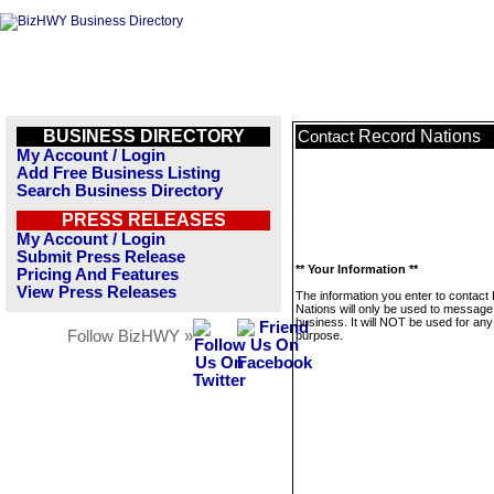
BUSINESS DIRECTORY
Record Nations
Contact
My Account / Login
Add Free Business Listing
Search Business Directory
PRESS RELEASES
My Account / Login
Submit Press Release
** Your Information **
Pricing And Features
View Press Releases
The information you enter to contact
Nations will only be used to message 
business. It will NOT be used for any
Follow BizHWY »
purpose.