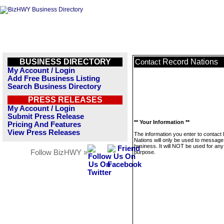
BUSINESS DIRECTORY
Record Nations
Contact
My Account / Login
Add Free Business Listing
Search Business Directory
PRESS RELEASES
My Account / Login
Submit Press Release
** Your Information **
Pricing And Features
View Press Releases
The information you enter to contact
Nations will only be used to message 
business. It will NOT be used for any
Follow BizHWY »
purpose.