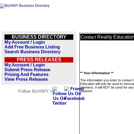
BUSINESS DIRECTORY
Reality Educatio
Contact
My Account / Login
Add Free Business Listing
Search Business Directory
PRESS RELEASES
My Account / Login
Submit Press Release
** Your Information **
Pricing And Features
View Press Releases
The information you enter to contact 
Education will only be used to messa
business. It will NOT be used for any
Follow BizHWY »
purpose.