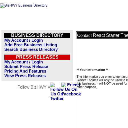
BUSINESS DIRECTORY
React Starter T
Contact
My Account / Login
Add Free Business Listing
Search Business Directory
PRESS RELEASES
My Account / Login
Submit Press Release
** Your Information **
Pricing And Features
View Press Releases
The information you enter to contact
Starter Themes will only be used to
this business. It will NOT be used fo
Follow BizHWY »
other purpose.