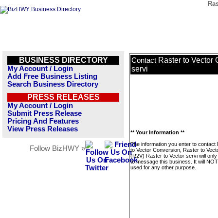
Ras
BUSINESS DIRECTORY
Raster to Vector 
Contact
My Account / Login
servi
Add Free Business Listing
Search Business Directory
PRESS RELEASES
My Account / Login
Submit Press Release
Pricing And Features
View Press Releases
** Your Information **
The information you enter to contact
Follow BizHWY »
to Vector Conversion, Raster to Vecto
(R2V) Raster to Vector servi will onl
to message this business. It will NO
used for any other purpose.