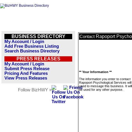
BUSINESS DIRECTORY
Rapoport Psychol
Contact
My Account / Login
Add Free Business Listing
Search Business Directory
PRESS RELEASES
My Account / Login
Submit Press Release
** Your Information **
Pricing And Features
View Press Releases
The information you enter to contact
Rapoport Psychological Services will
used to message this business. It wi
Follow BizHWY »
be used for any other purpose.