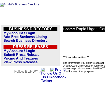
BUSINESS DIRECTORY
Rapid Urgent Car
Contact
My Account / Login
Add Free Business Listing
Search Business Directory
PRESS RELEASES
My Account / Login
Submit Press Release
** Your Information **
Pricing And Features
View Press Releases
The information you enter to contact
Urgent Care Clinic Chester will only 
to message this business. It will NO
Follow BizHWY »
used for any other purpose.