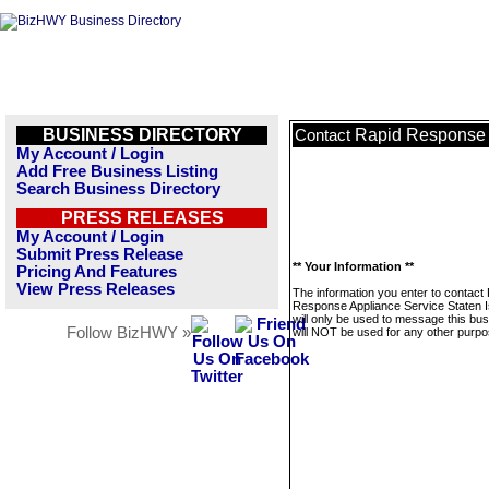
BUSINESS DIRECTORY
Rapid Response A
Contact
My Account / Login
Add Free Business Listing
Search Business Directory
PRESS RELEASES
My Account / Login
Submit Press Release
** Your Information **
Pricing And Features
View Press Releases
The information you enter to contact
Response Appliance Service Staten I
will only be used to message this bus
Follow BizHWY »
will NOT be used for any other purpo