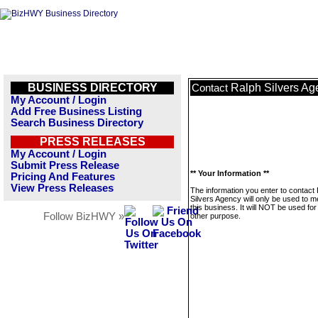
BUSINESS DIRECTORY
Ralph Silvers Ag
Contact
My Account / Login
Add Free Business Listing
Search Business Directory
PRESS RELEASES
My Account / Login
Submit Press Release
** Your Information **
Pricing And Features
View Press Releases
The information you enter to contact
Silvers Agency will only be used to 
this business. It will NOT be used fo
Follow BizHWY »
other purpose.