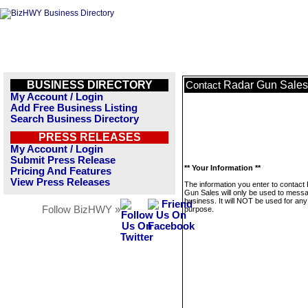
BUSINESS DIRECTORY
Radar Gun Sales
Contact
My Account / Login
Add Free Business Listing
Search Business Directory
PRESS RELEASES
My Account / Login
Submit Press Release
** Your Information **
Pricing And Features
View Press Releases
The information you enter to contact
Gun Sales will only be used to messa
business. It will NOT be used for any
Follow BizHWY »
purpose.