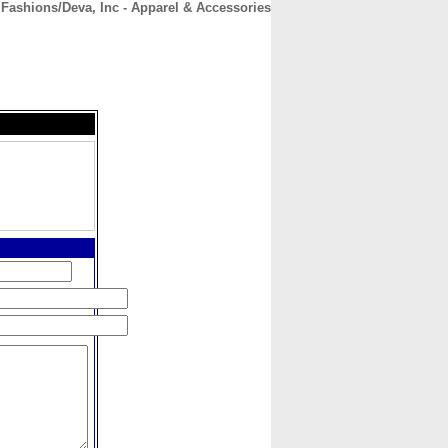
Fashions/Deva, Inc - Apparel & Accessories
CONTACT
ABOUT
HOME