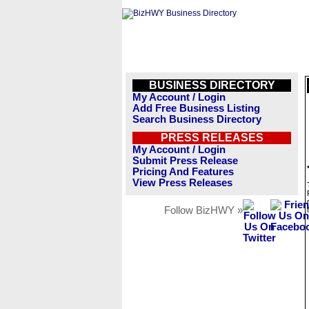
BUSINESS DIRECTORY
My Account / Login
Add Free Business Listing
Search Business Directory
PRESS RELEASES
My Account / Login
Submit Press Release
Pricing And Features
View Press Releases
Follow BizHWY »