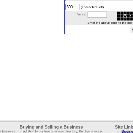
(characters left)
Verify:
Enter the above code to the box le
Buying and Selling a Business
Site Lin
ee business
In addition to our free business directory, BizHwy offers a
Busine