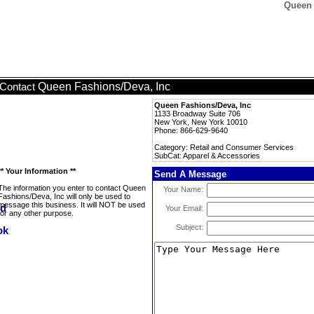
Queen 
Queen Fashions/Deva, Inc
Contact
Queen Fashions/Deva, Inc
1133 Broadway Suite 706
New York, New York 10010
Phone: 866-629-9640
Category: Retail and Consumer Services
SubCat: Apparel & Accessories
** Your Information **
Send A Message
The information you enter to contact Queen
Your Name:
Fashions/Deva, Inc will only be used to
message this business. It will NOT be used
Your Email:
for any other purpose.
Subject: