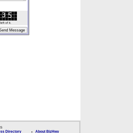
ft of it.
ks
ss Directory
About BizHwy