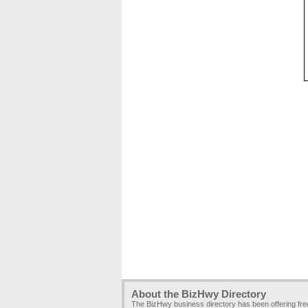
About the BizHwy Directory
The BizHwy business directory has been offering fr