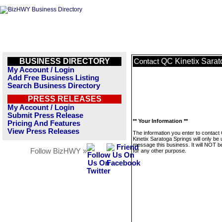
BUSINESS DIRECTORY
QC Kinetix Sarat
Contact
My Account / Login
Add Free Business Listing
Search Business Directory
PRESS RELEASES
My Account / Login
Submit Press Release
** Your Information **
Pricing And Features
View Press Releases
The information you enter to contact
Kinetix Saratoga Springs will only be 
message this business. It will NOT b
Follow BizHWY »
for any other purpose.