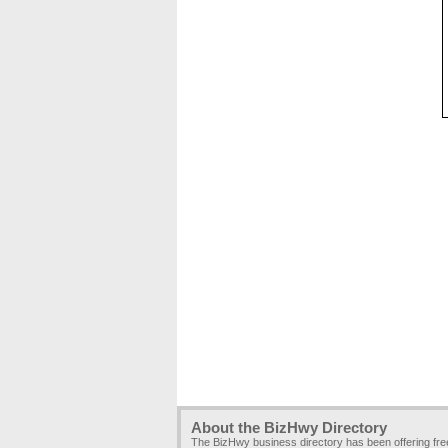
About the BizHwy Directory
The BizHwy business directory has been offering fr