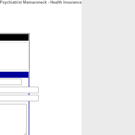
Psychiatrist Mamaroneck - Health Insurance
CONTACT
ABOUT
HOME