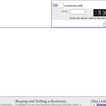
(characters left)
Verify:
Enter the above code to the box le
Buying and Selling a Business
Site Lin
ee business
In addition to our free business directory, BizHwy offers a
Busine