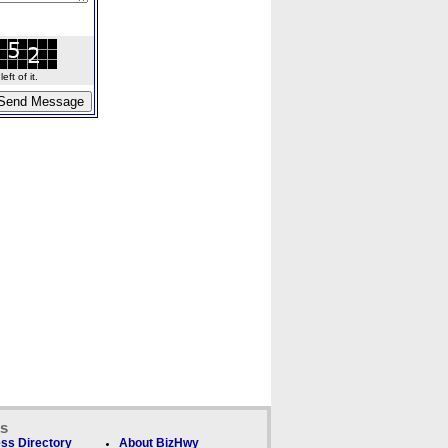
ft of it.
ks
ss Directory
About BizHwy