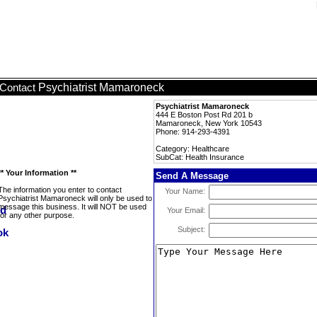
Psychiatrist Mamaroneck
Contact
Psychiatrist Mamaroneck
444 E Boston Post Rd 201 b
Mamaroneck, New York 10543
Phone: 914-293-4391
Category: Healthcare
SubCat: Health Insurance
** Your Information **
Send A Message
The information you enter to contact
Your Name:
Psychiatrist Mamaroneck will only be used to
message this business. It will NOT be used
Your Email:
for any other purpose.
Subject: