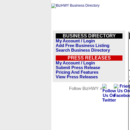
BUSINESS DIRECTORY
My Account / Login
Add Free Business Listing
Search Business Directory
PRESS RELEASES
My Account / Login
Submit Press Release
Pricing And Features
View Press Releases
Follow BizHWY »