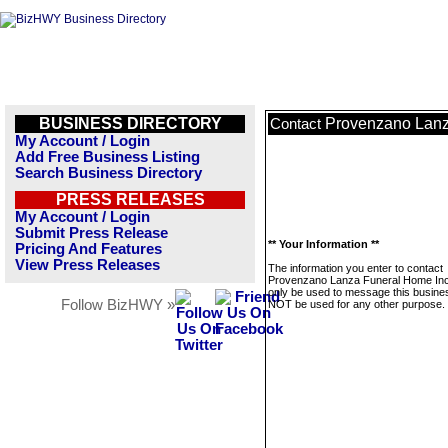
BUSINESS DIRECTORY
Provenzano Lanz
Contact
My Account / Login
Add Free Business Listing
Search Business Directory
PRESS RELEASES
My Account / Login
Submit Press Release
** Your Information **
Pricing And Features
View Press Releases
The information you enter to contact
Provenzano Lanza Funeral Home Inc.
only be used to message this business
Follow BizHWY »
NOT be used for any other purpose.