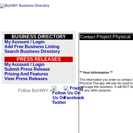
BUSINESS DIRECTORY
Project Physical
Contact
My Account / Login
Add Free Business Listing
Search Business Directory
PRESS RELEASES
My Account / Login
Submit Press Release
** Your Information **
Pricing And Features
View Press Releases
The information you enter to contact 
Physical Therapy will only be used to
message this business. It will NOT b
Follow BizHWY »
for any other purpose.