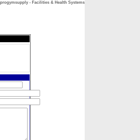
progymsupply - Facilities & Health Systems
CONTACT
ABOUT
HOME