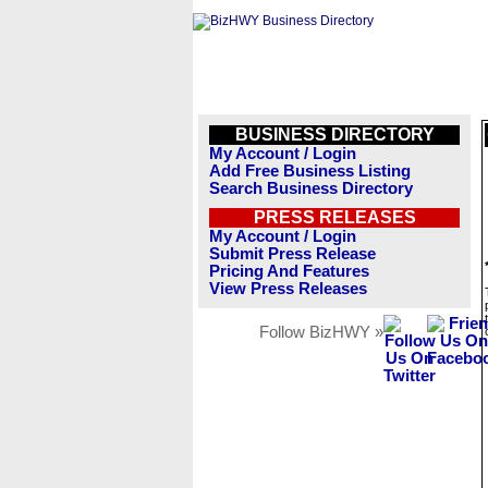
BUSINESS DIRECTORY
My Account / Login
Add Free Business Listing
Search Business Directory
PRESS RELEASES
My Account / Login
Submit Press Release
Pricing And Features
View Press Releases
Follow BizHWY »