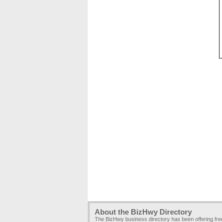
About the BizHwy Directory
The BizHwy business directory has been offering fr