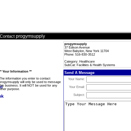
progymsupply
Contact
progymsupply
37 Edison Avenue
West Babylon, New York 11704
Phone: 516-830-3512
Category: Healthcare
SubCat: Facilities & Health Systems
** Your Information **
Send A Message
The information you enter to contact
Your Name:
progymsupply will only be used to message
this business. It will NOT be used for any
Your Email:
other purpose.
Subject: