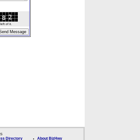
ft of it.
ks
ss Directory
About BizHwy