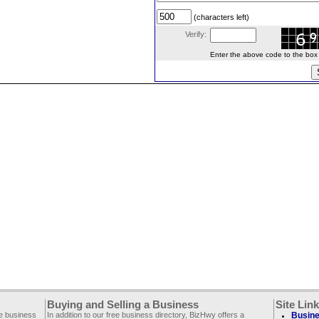
(characters left)
Verify:
Enter the above code to the box le
Buying and Selling a Business
Site Lin
ee business
In addition to our free business directory, BizHwy offers a
Busine