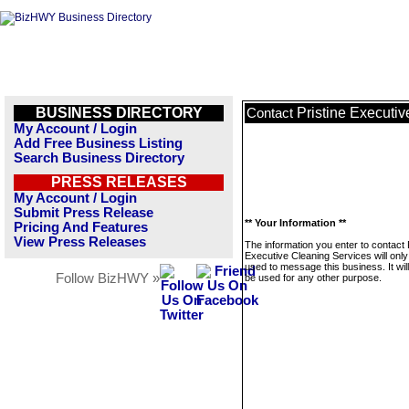
BUSINESS DIRECTORY
Pristine Executi
Contact
My Account / Login
Add Free Business Listing
Search Business Directory
PRESS RELEASES
My Account / Login
Submit Press Release
** Your Information **
Pricing And Features
View Press Releases
The information you enter to contact 
Executive Cleaning Services will only
used to message this business. It wi
Follow BizHWY »
be used for any other purpose.