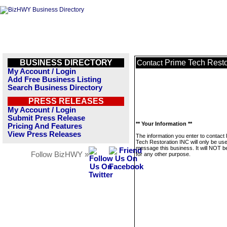
BUSINESS DIRECTORY
Prime Tech Resto
Contact
My Account / Login
Add Free Business Listing
Search Business Directory
PRESS RELEASES
My Account / Login
Submit Press Release
** Your Information **
Pricing And Features
View Press Releases
The information you enter to contact
Tech Restoration INC will only be use
message this business. It will NOT b
Follow BizHWY »
for any other purpose.