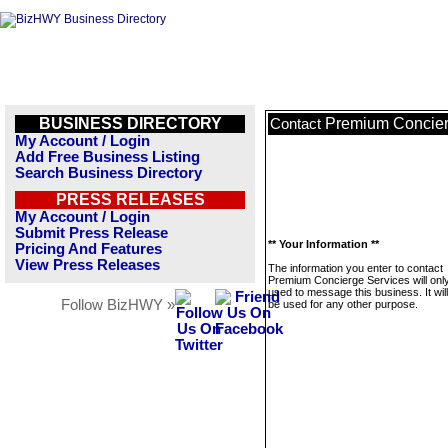
BUSINESS DIRECTORY
Premium Concier
Contact
My Account / Login
Add Free Business Listing
Search Business Directory
PRESS RELEASES
My Account / Login
Submit Press Release
** Your Information **
Pricing And Features
View Press Releases
The information you enter to contact
Premium Concierge Services will onl
used to message this business. It wi
Follow BizHWY »
be used for any other purpose.