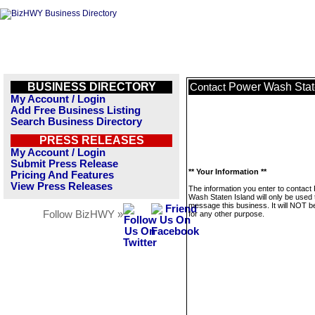
BUSINESS DIRECTORY
Power Wash Stat
Contact
My Account / Login
Add Free Business Listing
Search Business Directory
PRESS RELEASES
My Account / Login
Submit Press Release
** Your Information **
Pricing And Features
View Press Releases
The information you enter to contact
Wash Staten Island will only be used 
message this business. It will NOT b
Follow BizHWY »
for any other purpose.