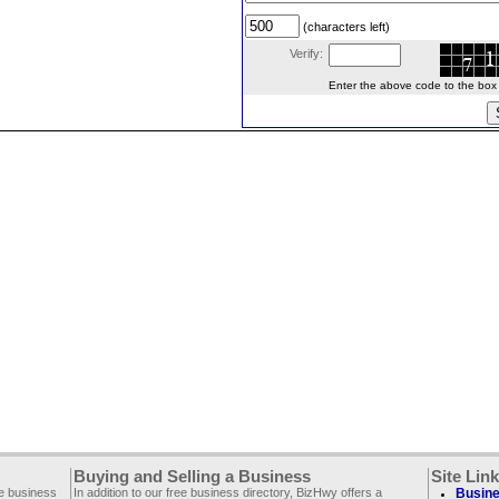
(characters left)
Verify:
Enter the above code to the box le
Buying and Selling a Business
Site Lin
ee business
In addition to our free business directory, BizHwy offers a
Busine