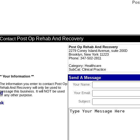
Pos
Post Op Rehab And Recovery
Contact
Post Op Rehab And Recovery
2279 Coney Island Avenue, suite 200D
Brooklyn, New York 11223
Phone: 347-502-2811
Category: Healthcare
SubCat: Clinical Practice
** Your Information **
Send A Message
The information you enter to contact Post Op
Your Name:
Rehab And Recovery will only be used to
message this business. It will NOT be used
Your Email:
for any other purpose.
Subject: