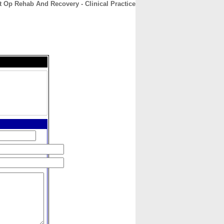
t Op Rehab And Recovery - Clinical Practice
CONTACT
ABOUT
HOME