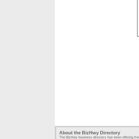
About the BizHwy Directory
The BizHwy business directory has been offering fr