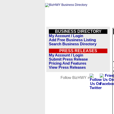
BUSINESS DIRECTORY
My Account / Login
Add Free Business Listing
Search Business Directory
PRESS RELEASES
My Account / Login
Submit Press Release
Pricing And Features
View Press Releases
Follow BizHWY »