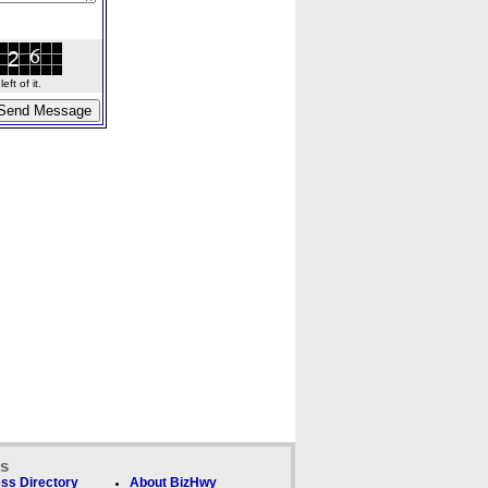
ft of it.
ks
ss Directory
About BizHwy