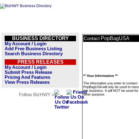
BUSINESS DIRECTORY
PopBagUSA
Contact
My Account / Login
Add Free Business Listing
Search Business Directory
PRESS RELEASES
My Account / Login
Submit Press Release
** Your Information **
Pricing And Features
View Press Releases
The information you enter to contact
PopBagUSA will only be used to mes
this business. It will NOT be used fo
Follow BizHWY »
other purpose.