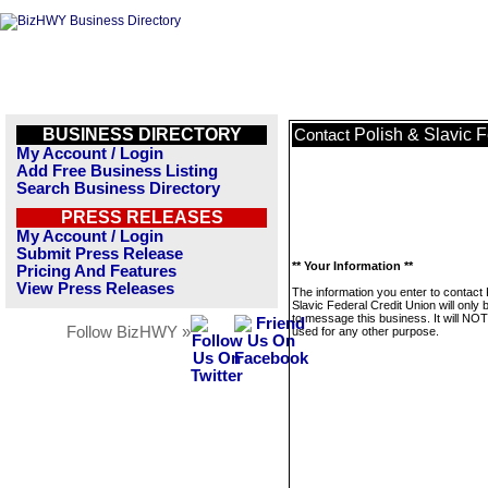
BUSINESS DIRECTORY
Polish & Slavic 
Contact
My Account / Login
Add Free Business Listing
Search Business Directory
PRESS RELEASES
My Account / Login
Submit Press Release
** Your Information **
Pricing And Features
View Press Releases
The information you enter to contact 
Slavic Federal Credit Union will only
to message this business. It will NO
Follow BizHWY »
used for any other purpose.