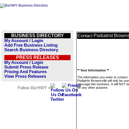
BUSINESS DIRECTORY
Podiatrist Browns
Contact
My Account / Login
Add Free Business Listing
Search Business Directory
PRESS RELEASES
My Account / Login
Submit Press Release
** Your Information **
Pricing And Features
View Press Releases
The information you enter to contact
Podiatrist Brownsville will only be use
message this business. It will NOT b
Follow BizHWY »
for any other purpose.