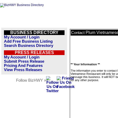
BUSINESS DIRECTORY
Plum Vietnamese
Contact
My Account / Login
Add Free Business Listing
Search Business Directory
PRESS RELEASES
My Account / Login
Submit Press Release
** Your Information **
Pricing And Features
View Press Releases
The information you enter to contact
Vietnamese Restaurant will only be u
message this business. It will NOT b
Follow BizHWY »
for any other purpose.