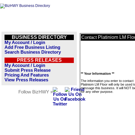
BUSINESS DIRECTORY
Platiniom LM Flo
Contact
My Account / Login
Add Free Business Listing
Search Business Directory
PRESS RELEASES
My Account / Login
Submit Press Release
** Your Information **
Pricing And Features
View Press Releases
The information you enter to contact
Platiniom LM Floor will only be used t
message this business. It will NOT b
Follow BizHWY »
for any other purpose.