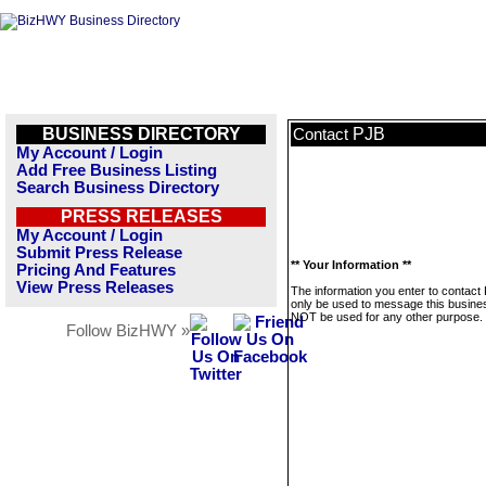
BUSINESS DIRECTORY
PJB
Contact
My Account / Login
Add Free Business Listing
Search Business Directory
PRESS RELEASES
My Account / Login
Submit Press Release
** Your Information **
Pricing And Features
View Press Releases
The information you enter to contact 
only be used to message this business
NOT be used for any other purpose.
Follow BizHWY »