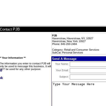
PJB
Contact
PJB
Haverstraw, Haverstraw, NY, 10927
Haverstraw, New York 10927
Phone: 845-200-2484
Category: Retail and Consumer Services
SubCat: Personal Services
** Your Information **
Send A Message
The information you enter to contact PJB will
Your Name:
only be used to message this business. It will
NOT be used for any other purpose.
Your Email:
Subject: