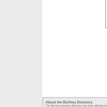
About the BizHwy Directory
The BizHwy business directory has been offering fr