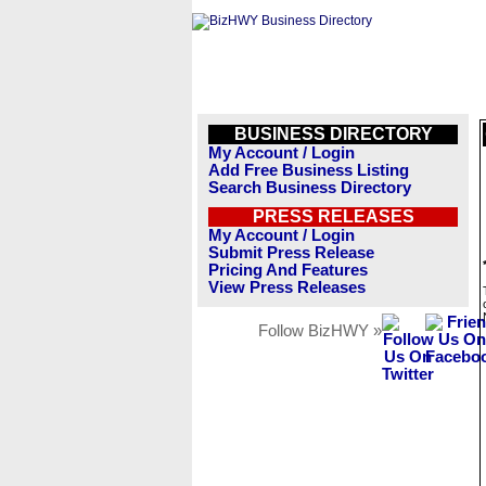
BUSINESS DIRECTORY
My Account / Login
Add Free Business Listing
Search Business Directory
PRESS RELEASES
My Account / Login
Submit Press Release
Pricing And Features
View Press Releases
Follow BizHWY »