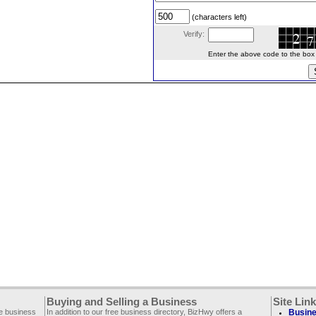
(characters left)
Verify:
Enter the above code to the box le
Buying and Selling a Business
Site Lin
ee business
In addition to our free business directory, BizHwy offers a
Busine