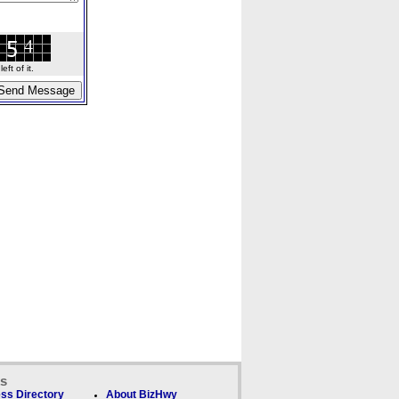
ft of it.
ks
ss Directory
About BizHwy