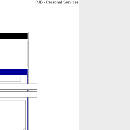
PJB - Personal Services
CONTACT
ABOUT
HOME