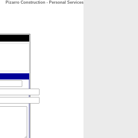
Pizarro Construction - Personal Services
CONTACT
ABOUT
HOME