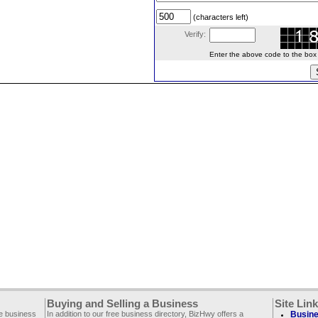
(characters left)
Verify:
Enter the above code to the box le
Buying and Selling a Business
Site Lin
ee business
In addition to our free business directory, BizHwy offers a
Busine