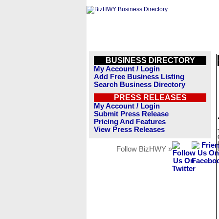
BUSINESS DIRECTORY
My Account / Login
Add Free Business Listing
Search Business Directory
PRESS RELEASES
My Account / Login
Submit Press Release
Pricing And Features
View Press Releases
Follow BizHWY »