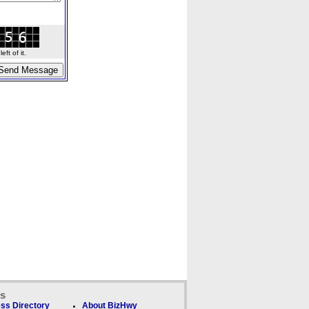
ft of it.
ks
ss Directory
About BizHwy