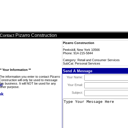
Pizarro Construction
Contact
Pizarro Construction
-
Peekskill, New York 10566
Phone: 914-215-5844
Category: Retail and Consumer Services
SubCat: Personal Services
** Your Information **
Send A Message
The information you enter to contact Pizarro
Your Name:
Construction will only be used to message
this business. It will NOT be used for any
Your Email:
other purpose.
Subject: