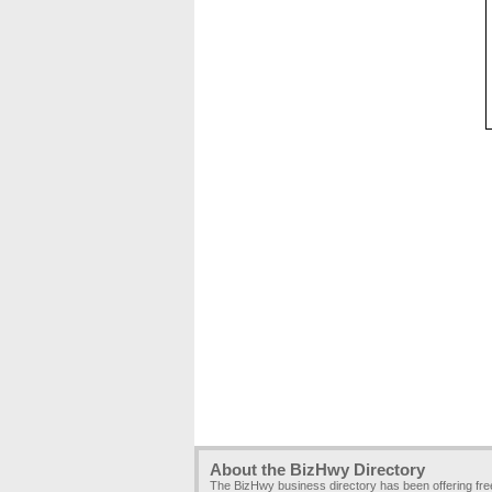
About the BizHwy Directory
The BizHwy business directory has been offering fr