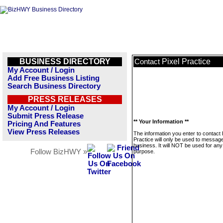
BUSINESS DIRECTORY
Pixel Practice
Contact
My Account / Login
Add Free Business Listing
Search Business Directory
PRESS RELEASES
My Account / Login
Submit Press Release
** Your Information **
Pricing And Features
View Press Releases
The information you enter to contact 
Practice will only be used to message
business. It will NOT be used for any
Follow BizHWY »
purpose.