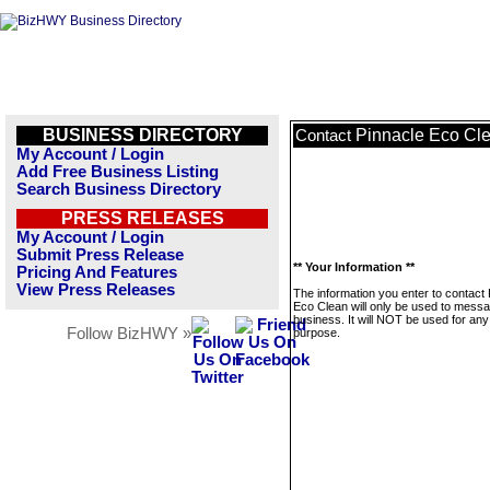
BUSINESS DIRECTORY
Pinnacle Eco Cl
Contact
My Account / Login
Add Free Business Listing
Search Business Directory
PRESS RELEASES
My Account / Login
Submit Press Release
** Your Information **
Pricing And Features
View Press Releases
The information you enter to contact
Eco Clean will only be used to messa
business. It will NOT be used for any
Follow BizHWY »
purpose.