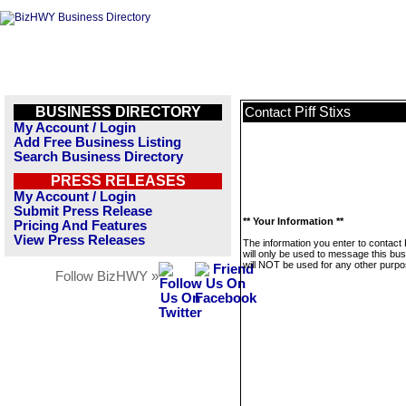
BUSINESS DIRECTORY
Piff Stixs
Contact
My Account / Login
Add Free Business Listing
Search Business Directory
PRESS RELEASES
My Account / Login
Submit Press Release
** Your Information **
Pricing And Features
View Press Releases
The information you enter to contact P
will only be used to message this bus
will NOT be used for any other purpo
Follow BizHWY »