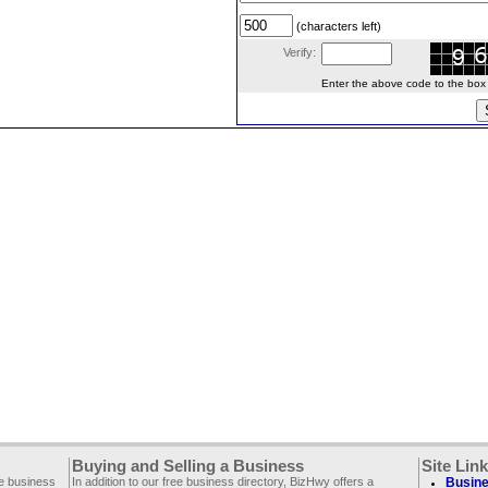
(characters left)
Verify:
Enter the above code to the box le
Buying and Selling a Business
Site Lin
ee business
In addition to our free business directory, BizHwy offers a
Busine