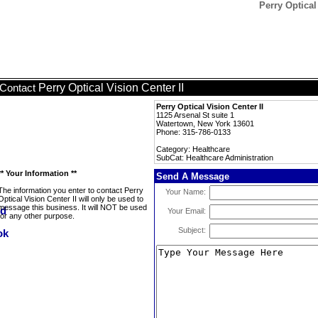
Perry Optical
Perry Optical Vision Center II
Contact
Perry Optical Vision Center II
1125 Arsenal St suite 1
Watertown, New York 13601
Phone: 315-786-0133
Category: Healthcare
SubCat: Healthcare Administration
** Your Information **
Send A Message
The information you enter to contact Perry
Your Name:
Optical Vision Center II will only be used to
message this business. It will NOT be used
Your Email:
for any other purpose.
Subject: