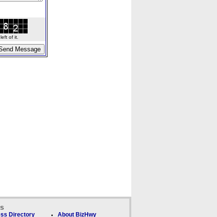
ft of it.
ks
ss Directory
About BizHwy