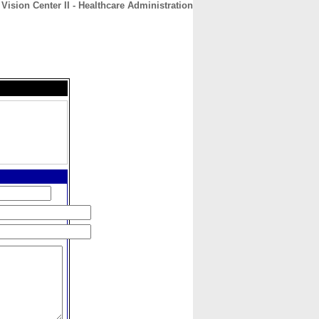
 Vision Center II - Healthcare Administration
CONTACT
ABOUT
HOME