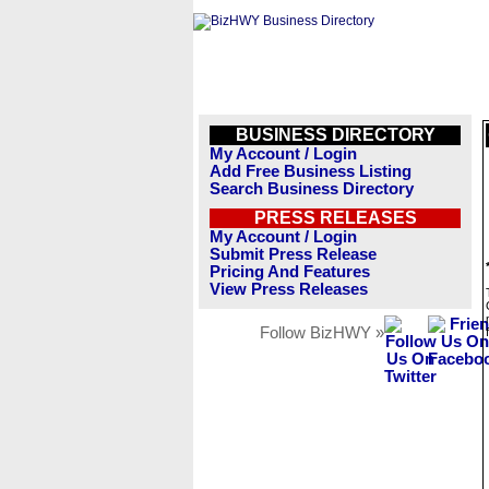
BUSINESS DIRECTORY
My Account / Login
Add Free Business Listing
Search Business Directory
PRESS RELEASES
My Account / Login
Submit Press Release
Pricing And Features
View Press Releases
Follow BizHWY »