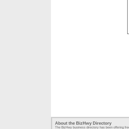
About the BizHwy Directory
The BizHwy business directory has been offering fr