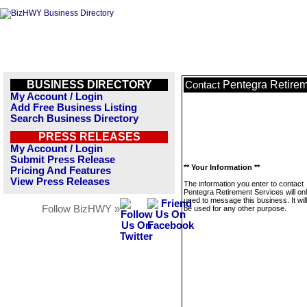
BUSINESS DIRECTORY
Pentegra Retirem
Contact
My Account / Login
Add Free Business Listing
Search Business Directory
PRESS RELEASES
My Account / Login
Submit Press Release
** Your Information **
Pricing And Features
View Press Releases
The information you enter to contact
Pentegra Retirement Services will on
used to message this business. It wi
Follow BizHWY »
be used for any other purpose.